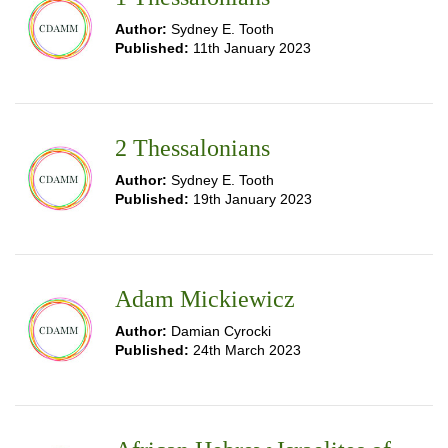
Author:
Sydney E. Tooth
Published:
11th January 2023
2 Thessalonians
Author:
Sydney E. Tooth
Published:
19th January 2023
Adam Mickiewicz
Author:
Damian Cyrocki
Published:
24th March 2023