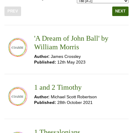
PREV
NEXT
'A Dream of John Ball' by
William Morris
Author:
James Crossley
Published:
12th May 2023
1 and 2 Timothy
Author:
Michael Scott Robertson
Published:
28th October 2021
1 Thessalonians