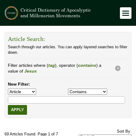
Article Search:
Search through our articles. You can apply layered searches to filter
down.
Filter articles where (
tag
), operator (
contains
) a
X
value of
Jesus
New Filter:
APPLY
Sort By:
69 Articles Found. Page 1 of 7