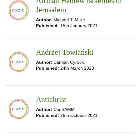
African Hebrew Israelites of
Jerusalem
Author:
Michael T. Miller
Published:
15th January 2021
Andrzej Towiański
Author:
Damian Cyrocki
Published:
24th March 2023
Antichrist
Author:
CenSAMM
Published:
26th October 2021