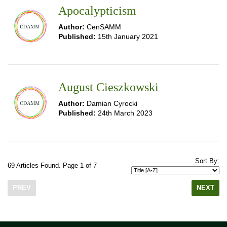
Apocalypticism
Author:
CenSAMM
Published:
15th January 2021
August Cieszkowski
Author:
Damian Cyrocki
Published:
24th March 2023
Sort By:
69 Articles Found. Page 1 of 7
PREV
NEXT