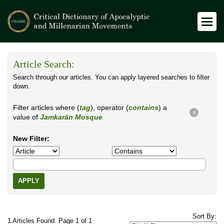
Article Search:
Search through our articles. You can apply layered searches to filter
down.
Filter articles where (
tag
), operator (
contains
) a
X
value of
Jamkarān Mosque
New Filter:
APPLY
Sort By:
1 Articles Found. Page 1 of 1