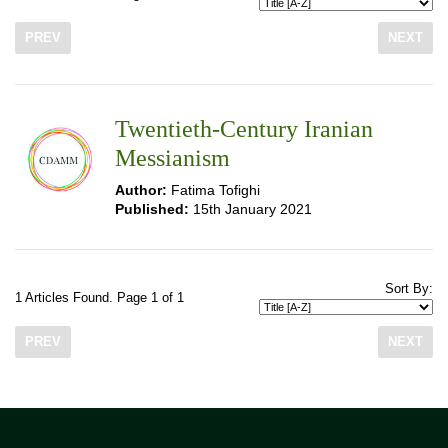
PREV
NEXT
Twentieth-Century Iranian
Messianism
Author:
Fatima Tofighi
Published:
15th January 2021
Sort By:
1 Articles Found. Page 1 of 1
PREV
NEXT