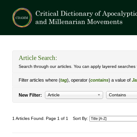
Article Search:
Search through our articles. You can apply layered searches t
Filter articles where (
tag
), operator (
contains
) a value of
Ja
New Filter:
Article
Contains
1 Articles Found. Page 1 of 1
Sort By: