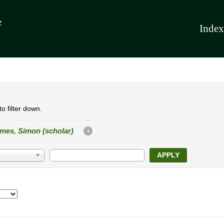
Index
o filter down.
mes, Simon (scholar)
X
APPLY