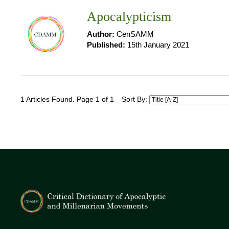
Apocalypticism
Author:
CenSAMM
Published:
15th January 2021
1 Articles Found. Page 1 of 1
Sort By: