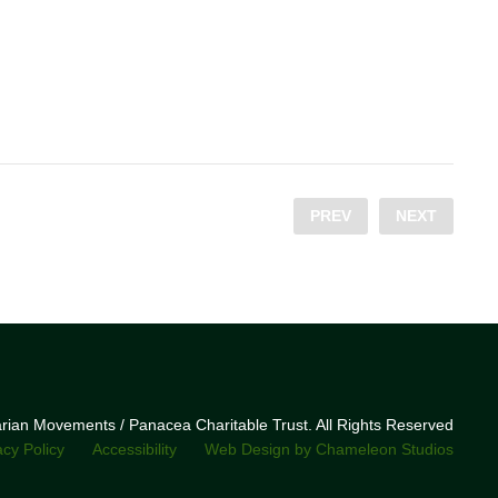
PREV
NEXT
narian Movements / Panacea Charitable Trust. All Rights Reserved
acy Policy
Accessibility
Web Design by Chameleon Studios