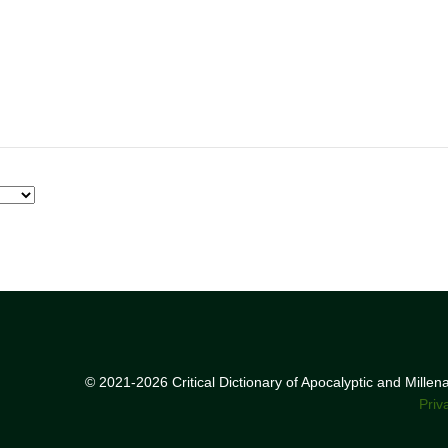
© 2021-2026 Critical Dictionary of Apocalyptic and Mille
Priv