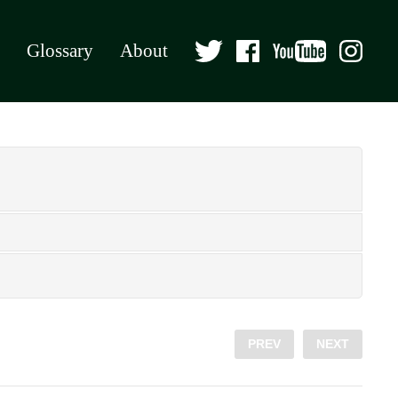
Glossary
About
PREV
NEXT