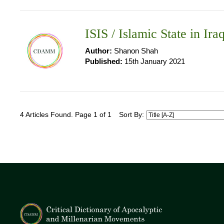
ISIS / Islamic State in Ira
Author:
Shanon Shah
Published:
15th January 2021
4 Articles Found. Page 1 of 1
Sort By: