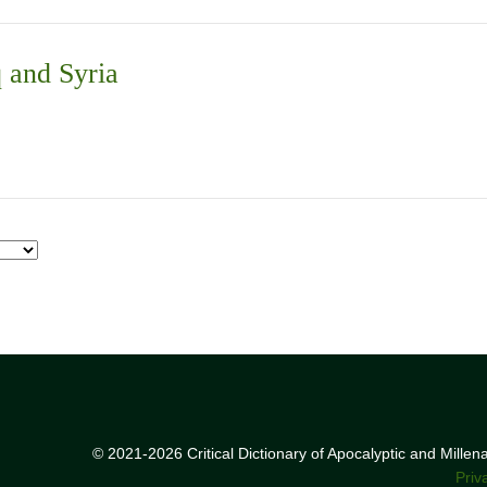
q and Syria
© 2021-2026 Critical Dictionary of Apocalyptic and Mille
Priv