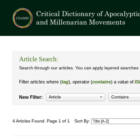
Article Search:
Search through our articles. You can apply layered searches t
Filter articles where (
tag
), operator (
contains
) a value of
IS
New Filter:
Article
Contains
4 Articles Found. Page 1 of 1
Sort By: