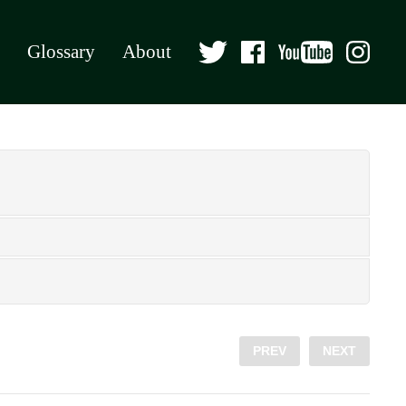
Glossary
About
PREV
NEXT