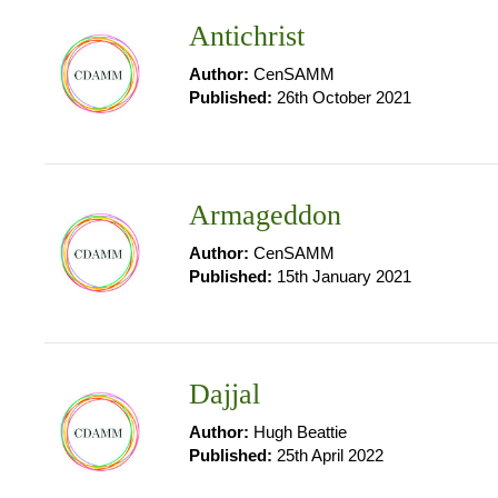
Antichrist
Author:
CenSAMM
Published:
26th October 2021
Armageddon
Author:
CenSAMM
Published:
15th January 2021
Dajjal
Author:
Hugh Beattie
Published:
25th April 2022