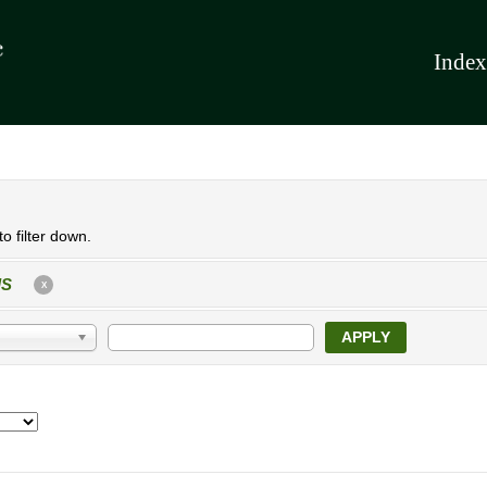
Index
o filter down.
IS
X
APPLY