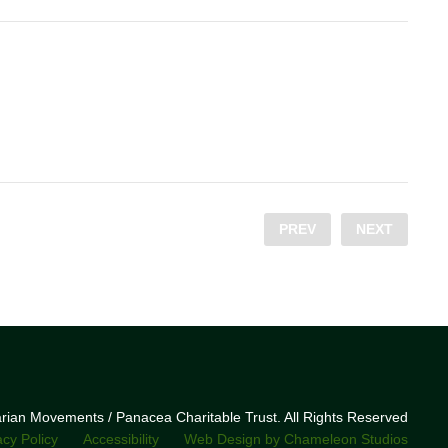
PREV
NEXT
narian Movements / Panacea Charitable Trust. All Rights Reserved
acy Policy
Accessibility
Web Design by Chameleon Studios