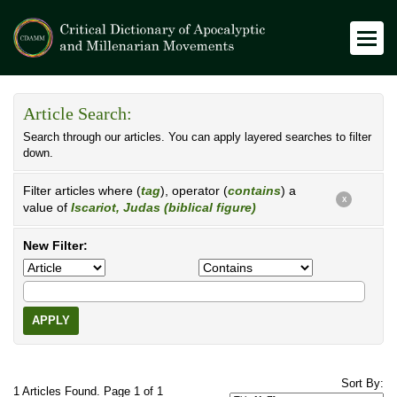
Article Search:
Search through our articles. You can apply layered searches to filter
down.
Filter articles where (
tag
), operator (
contains
) a
X
value of
Iscariot, Judas (biblical figure)
New Filter:
APPLY
Sort By:
1 Articles Found. Page 1 of 1