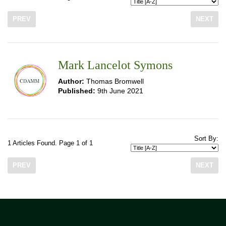
PREV
NEXT
Mark Lancelot Symons
Author:
Thomas Bromwell
Published:
9th June 2021
Sort By:
1 Articles Found. Page 1 of 1
PREV
NEXT