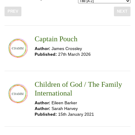
PREV
NEXT
Captain Pouch
Author:
James Crossley
Published:
27th March 2026
Children of God / The Family
International
Author:
Eileen Barker
Author:
Sarah Harvey
Published:
15th January 2021