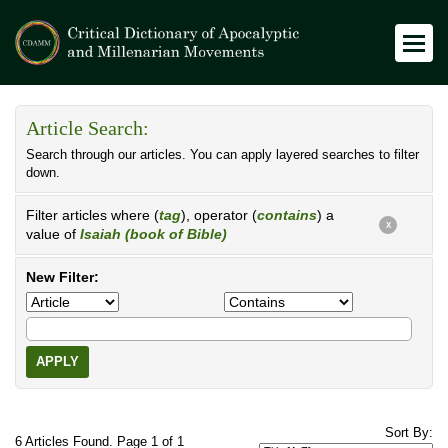
Article Search:
Search through our articles. You can apply layered searches to filter
down.
Filter articles where (
tag
), operator (
contains
) a
X
value of
Isaiah (book of Bible)
New Filter:
APPLY
Sort By:
6 Articles Found. Page 1 of 1