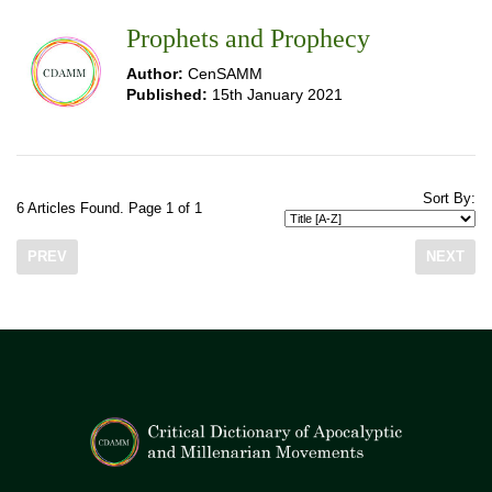
Prophets and Prophecy
Author:
CenSAMM
Published:
15th January 2021
Sort By:
6 Articles Found. Page 1 of 1
PREV
NEXT