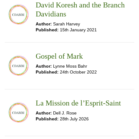
David Koresh and the Branch
Davidians
Author:
Sarah Harvey
Published:
15th January 2021
Gospel of Mark
Author:
Lynne Moss Bahr
Published:
24th October 2022
La Mission de l’Esprit-Saint
Author:
Dell J. Rose
Published:
28th July 2026