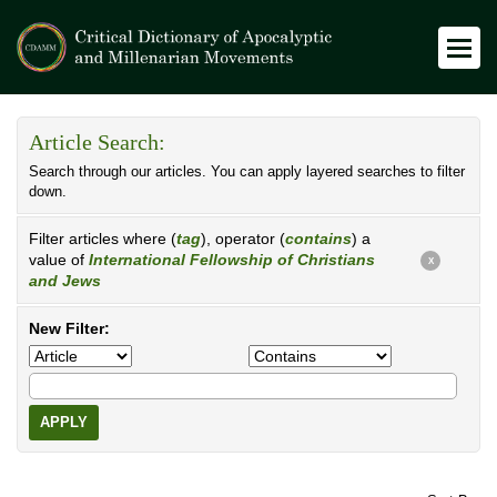
Article Search:
Search through our articles. You can apply layered searches to filter
down.
Filter articles where (
tag
), operator (
contains
) a
value of
International Fellowship of Christians
X
and Jews
New Filter:
APPLY