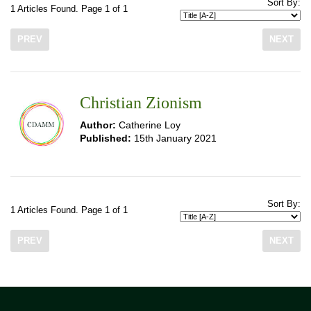
Sort By:
1 Articles Found. Page 1 of 1
PREV
NEXT
Christian Zionism
Author:
Catherine Loy
Published:
15th January 2021
Sort By:
1 Articles Found. Page 1 of 1
PREV
NEXT