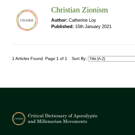
Christian Zionism
Author:
Catherine Loy
Published:
15th January 2021
1 Articles Found. Page 1 of 1
Sort By: