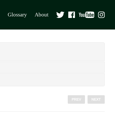
Glossary
About
PREV
NEXT