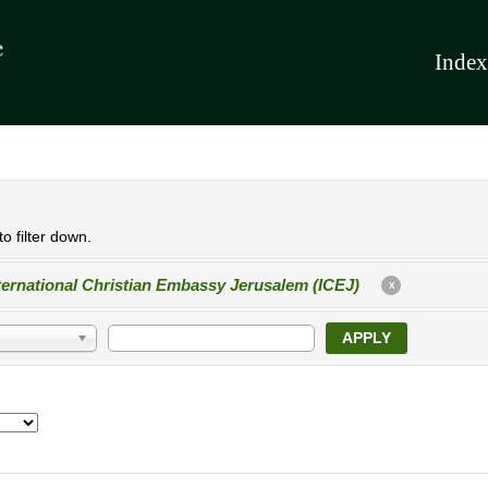
Index
o filter down.
ternational Christian Embassy Jerusalem (ICEJ)
X
APPLY