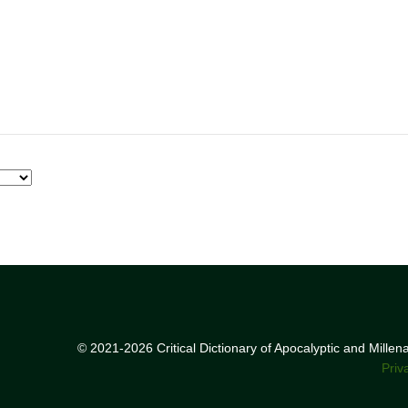
© 2021-2026 Critical Dictionary of Apocalyptic and Mille
Priv