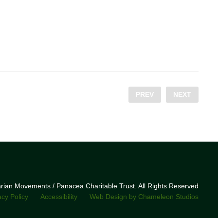
PREV
NEXT
narian Movements / Panacea Charitable Trust. All Rights Reserved
acy Policy
Accessibility
Web Design by Chameleon Studios