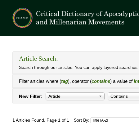
Article Search:
Search through our articles. You can apply layered searches t
Filter articles where (
tag
), operator (
contains
) a value of
In
New Filter:
Article
Contains
1 Articles Found. Page 1 of 1
Sort By: