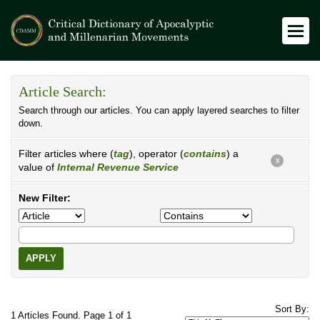
Article Search:
Search through our articles. You can apply layered searches to filter
down.
Filter articles where (
tag
), operator (
contains
) a
X
value of
Internal Revenue Service
New Filter:
APPLY
Sort By:
1 Articles Found. Page 1 of 1