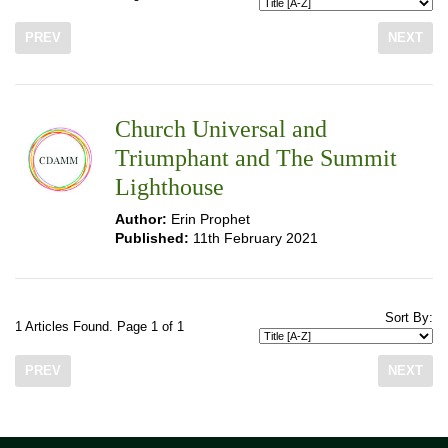
PREV
NEXT
Church Universal and
Triumphant and The Summit
Lighthouse
Author:
Erin Prophet
Published:
11th February 2021
Sort By:
1 Articles Found. Page 1 of 1
PREV
NEXT