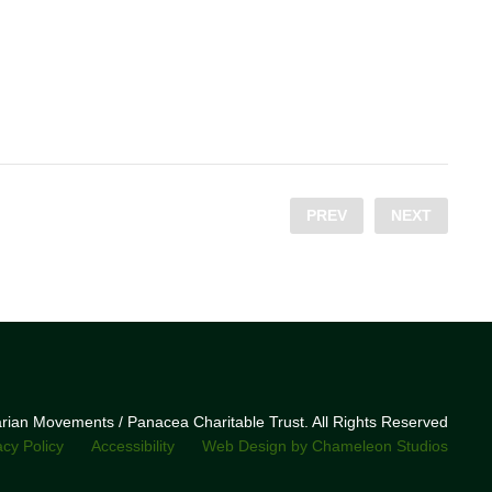
PREV
NEXT
narian Movements / Panacea Charitable Trust. All Rights Reserved
acy Policy
Accessibility
Web Design by Chameleon Studios