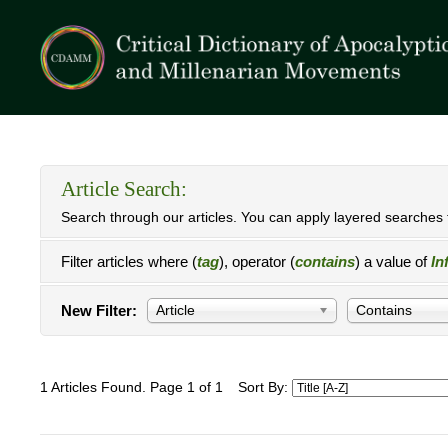
Article Search:
Search through our articles. You can apply layered searches t
Filter articles where (
tag
), operator (
contains
) a value of
In
New Filter:
Article
Contains
1 Articles Found. Page 1 of 1
Sort By: