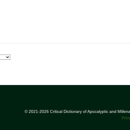
© 2021-2026 Critical Dictionary of Apocalyptic and Mille
Priv