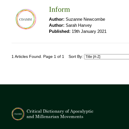
Inform
Author:
Suzanne Newcombe
Author:
Sarah Harvey
Published:
19th January 2021
1 Articles Found. Page 1 of 1
Sort By: