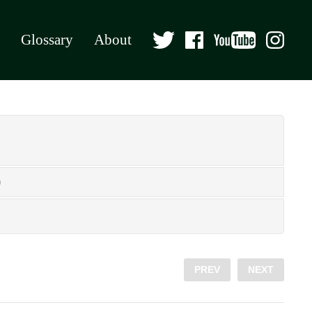
Glossary
About
PREV
NEXT