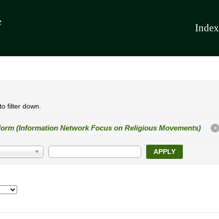
Index
o filter down.
form (Information Network Focus on Religious Movements)
X
APPLY