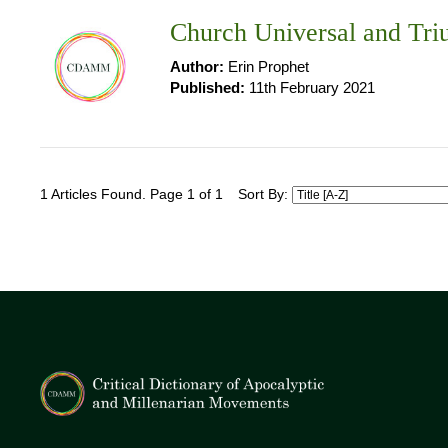
Church Universal and Tr
Author:
Erin Prophet
Published:
11th February 2021
1 Articles Found. Page 1 of 1
Sort By: