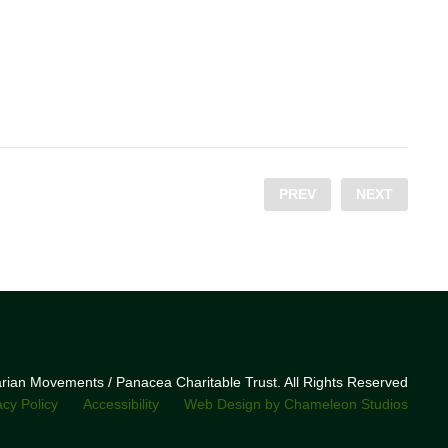
PREV
NEXT
narian Movements / Panacea Charitable Trust. All Rights Reserved
acy Policy
Accessibility
Web Design by Chameleon Studios