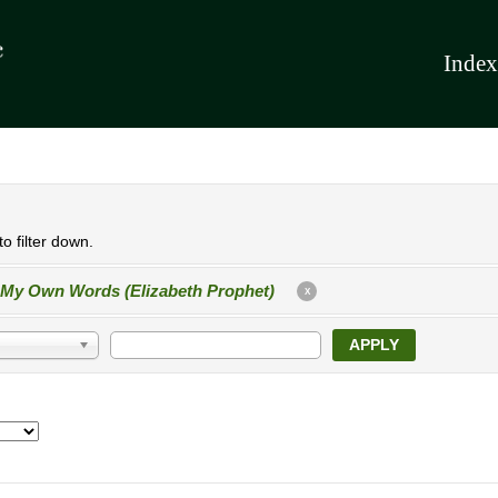
Index
o filter down.
 My Own Words (Elizabeth Prophet)
X
APPLY