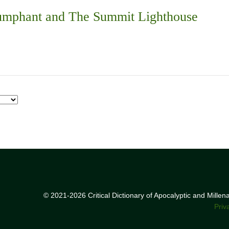
iumphant and The Summit Lighthouse
© 2021-2026 Critical Dictionary of Apocalyptic and Mille
Priv