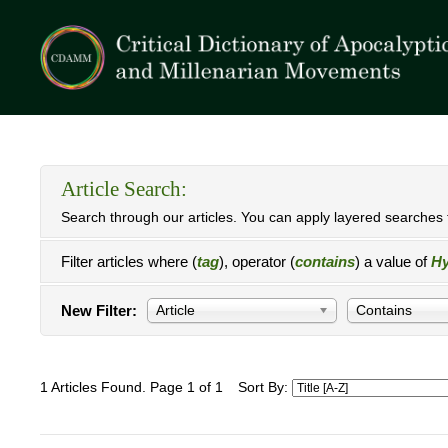
Article Search:
Search through our articles. You can apply layered searches t
Filter articles where (
tag
), operator (
contains
) a value of
Hy
New Filter:
Article
Contains
1 Articles Found. Page 1 of 1
Sort By: