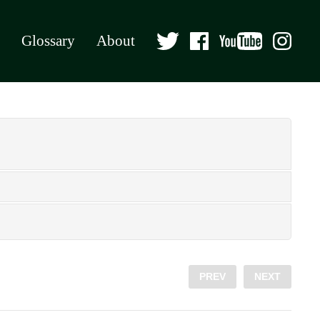
Glossary
About
PREV
NEXT