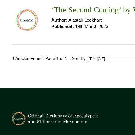
‘The Second Coming’ by W
Author:
Alastair Lockhart
Published:
19th March 2023
1 Articles Found. Page 1 of 1
Sort By: