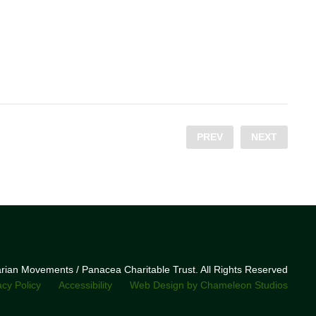
PREV
NEXT
narian Movements / Panacea Charitable Trust. All Rights Reserved
acy Policy
Accessibility
Web Design by Chameleon Studios