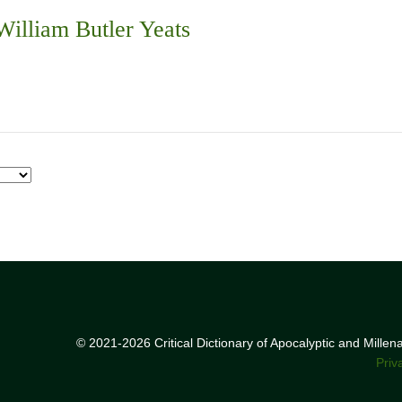
illiam Butler Yeats
© 2021-2026 Critical Dictionary of Apocalyptic and Mille
Priv