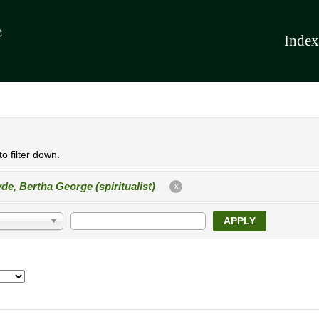
Index
o filter down.
de, Bertha George (spiritualist)
X
APPLY