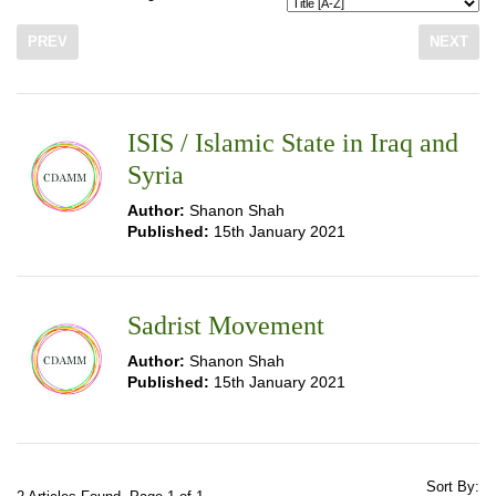
PREV
NEXT
ISIS / Islamic State in Iraq and
Syria
Author:
Shanon Shah
Published:
15th January 2021
Sadrist Movement
Author:
Shanon Shah
Published:
15th January 2021
Sort By: