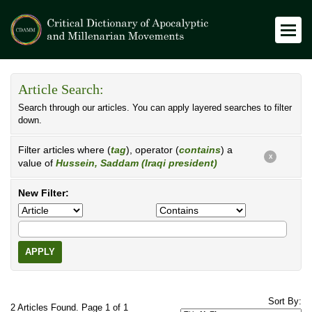
Article Search:
Search through our articles. You can apply layered searches to filter
down.
Filter articles where (
tag
), operator (
contains
) a
X
value of
Hussein, Saddam (Iraqi president)
New Filter:
APPLY
Sort By:
2 Articles Found. Page 1 of 1