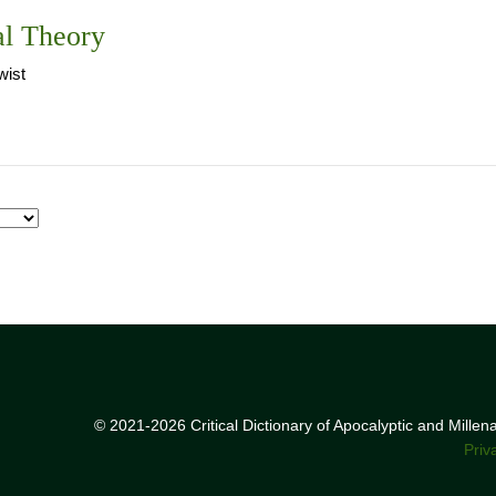
al Theory
ist
© 2021-2026 Critical Dictionary of Apocalyptic and Mille
Priv