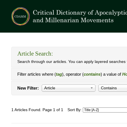
Article Search:
Search through our articles. You can apply layered searches t
Filter articles where (
tag
), operator (
contains
) a value of
Ho
New Filter:
Article
Contains
1 Articles Found. Page 1 of 1
Sort By: