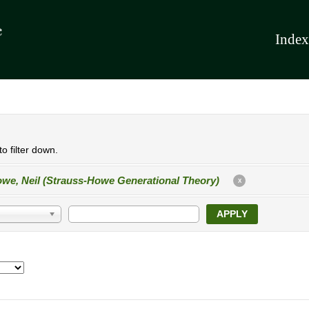
Index
o filter down.
we, Neil (Strauss-Howe Generational Theory)
X
APPLY