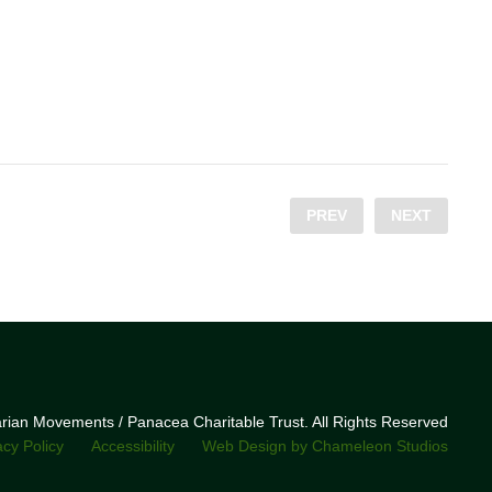
PREV
NEXT
narian Movements / Panacea Charitable Trust. All Rights Reserved
acy Policy
Accessibility
Web Design by Chameleon Studios