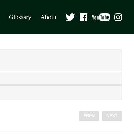
Glossary
About
PREV
NEXT