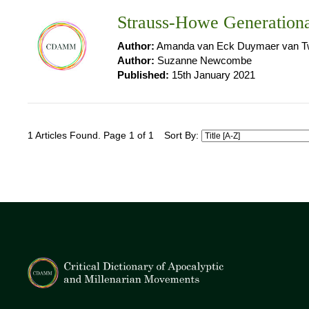
Strauss-Howe Generation
Author:
Amanda van Eck Duymaer van Tw
Author:
Suzanne Newcombe
Published:
15th January 2021
1 Articles Found. Page 1 of 1
Sort By: