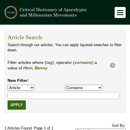
Article Search:
Search through our articles. You can apply layered searches to filter
down.
Filter articles where (
tag
), operator (
contains
) a
X
value of
Hinn, Benny
New Filter:
APPLY
Sort By:
1 Articles Found. Page 1 of 1