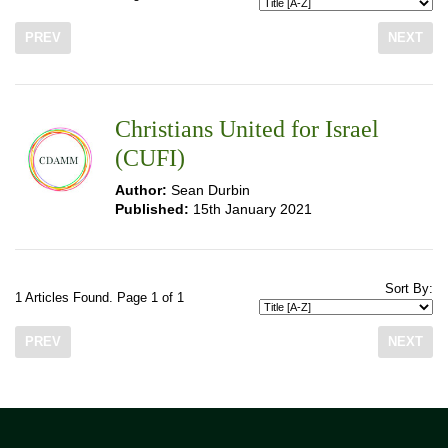
PREV
NEXT
Christians United for Israel
(CUFI)
Author:
Sean Durbin
Published:
15th January 2021
Sort By:
1 Articles Found. Page 1 of 1
PREV
NEXT