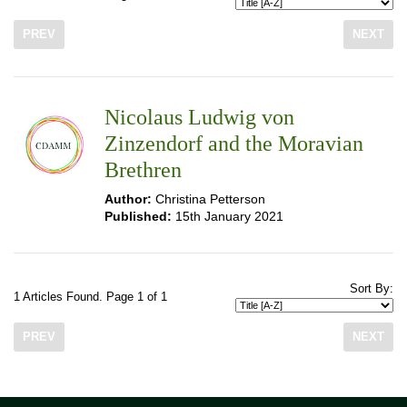
PREV
NEXT
Nicolaus Ludwig von
Zinzendorf and the Moravian
Brethren
Author:
Christina Petterson
Published:
15th January 2021
Sort By:
1 Articles Found. Page 1 of 1
PREV
NEXT