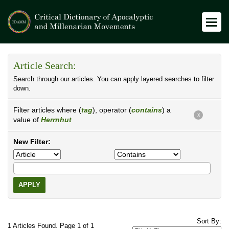
Article Search:
Search through our articles. You can apply layered searches to filter
down.
Filter articles where (
tag
), operator (
contains
) a
X
value of
Herrnhut
New Filter:
APPLY
Sort By:
1 Articles Found. Page 1 of 1