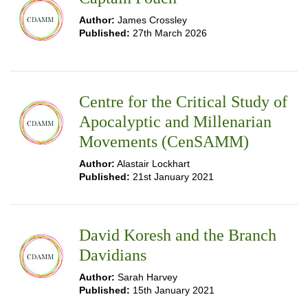
Author:
James Crossley
Published:
27th March 2026
Centre for the Critical Study of
Apocalyptic and Millenarian
Movements (CenSAMM)
Author:
Alastair Lockhart
Published:
21st January 2021
David Koresh and the Branch
Davidians
Author:
Sarah Harvey
Published:
15th January 2021