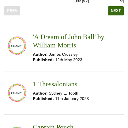
PREV
NEXT
'A Dream of John Ball' by
William Morris
Author:
James Crossley
Published:
12th May 2023
1 Thessalonians
Author:
Sydney E. Tooth
Published:
11th January 2023
Captain Pouch