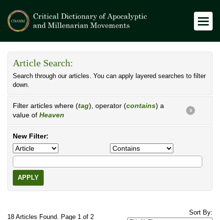
Article Search:
Search through our articles. You can apply layered searches to filter
down.
Filter articles where (
tag
), operator (
contains
) a
X
value of
Heaven
New Filter:
APPLY
Sort By:
18 Articles Found. Page 1 of 2