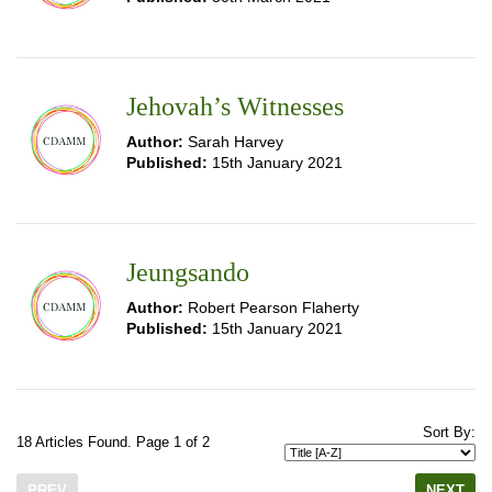
Jehovah’s Witnesses
Author:
Sarah Harvey
Published:
15th January 2021
Jeungsando
Author:
Robert Pearson Flaherty
Published:
15th January 2021
Sort By:
18 Articles Found. Page 1 of 2
PREV
NEXT