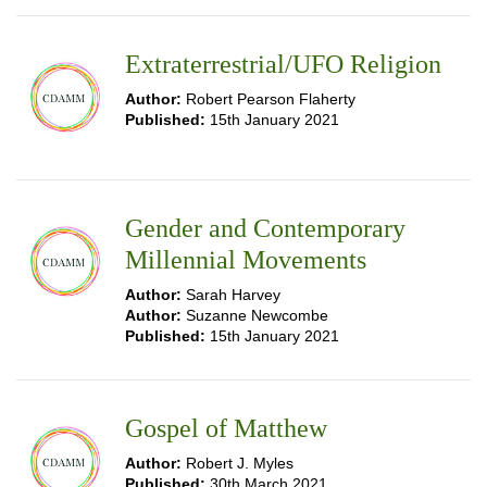
Extraterrestrial/UFO Religion
Author:
Robert Pearson Flaherty
Published:
15th January 2021
Gender and Contemporary
Millennial Movements
Author:
Sarah Harvey
Author:
Suzanne Newcombe
Published:
15th January 2021
Gospel of Matthew
Author:
Robert J. Myles
Published:
30th March 2021