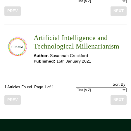
PREV
NEXT
Artificial Intelligence and
Technological Millenarianism
Author:
Susannah Crockford
Published:
15th January 2021
Sort By:
1 Articles Found. Page 1 of 1
PREV
NEXT