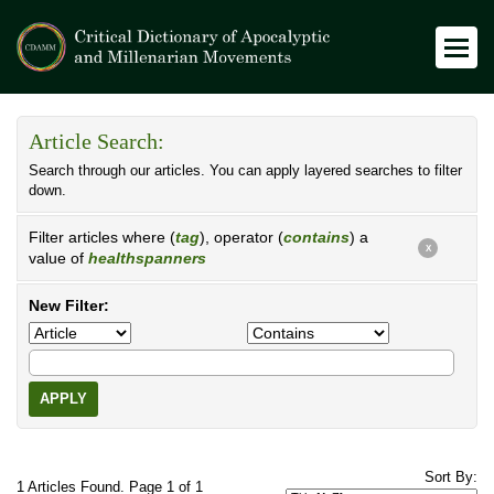
Article Search:
Search through our articles. You can apply layered searches to filter
down.
Filter articles where (
tag
), operator (
contains
) a
X
value of
healthspanners
New Filter:
APPLY
Sort By:
1 Articles Found. Page 1 of 1