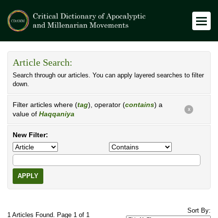
Article Search:
Search through our articles. You can apply layered searches to filter
down.
Filter articles where (
tag
), operator (
contains
) a
X
value of
Haqqaniya
New Filter:
APPLY
Sort By:
1 Articles Found. Page 1 of 1