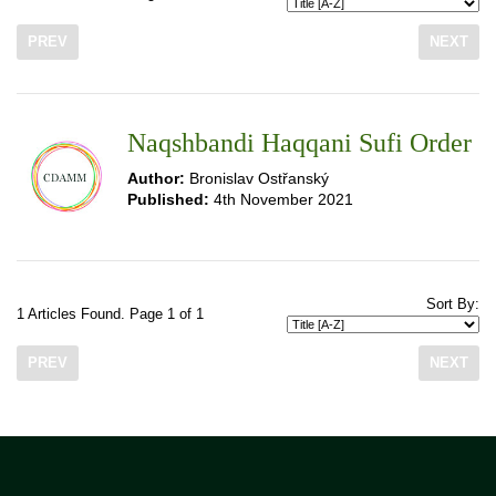
PREV
NEXT
Naqshbandi Haqqani Sufi Order
Author:
Bronislav Ostřanský
Published:
4th November 2021
Sort By:
1 Articles Found. Page 1 of 1
PREV
NEXT