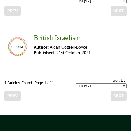
PREV
NEXT
British Israelism
Author:
Aidan Cottrell-Boyce
Published:
21st October 2021
Sort By:
1 Articles Found. Page 1 of 1
PREV
NEXT