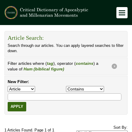
Article Search:
Search through our articles. You can apply layered searches to filter
down.
Filter articles where (
tag
), operator (
contains
) a
X
value of
Ham (biblical figure)
New Filter:
APPLY
Sort By:
1 Articles Found. Page 1 of 1