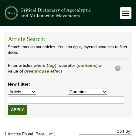
Article Search:
Search through our articles. You can apply layered searches to filter
down.
Filter articles where (
tag
), operator (
contains
) a
X
value of
greenhouse effect
New Filter:
APPLY
Sort By:
1 Articles Found. Page 1 of 1