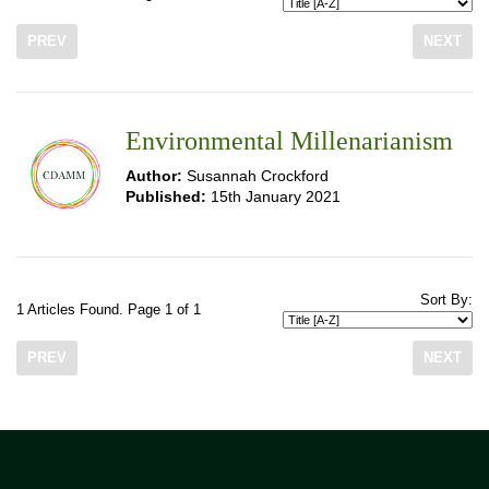
PREV
NEXT
Environmental Millenarianism
Author:
Susannah Crockford
Published:
15th January 2021
Sort By:
1 Articles Found. Page 1 of 1
PREV
NEXT