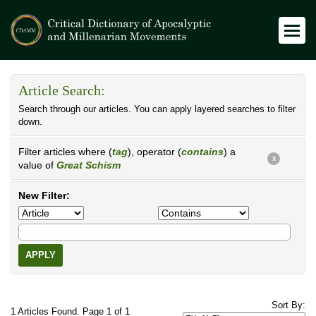
Article Search:
Search through our articles. You can apply layered searches to filter
down.
Filter articles where (
tag
), operator (
contains
) a
X
value of
Great Schism
New Filter:
APPLY
Sort By:
1 Articles Found. Page 1 of 1