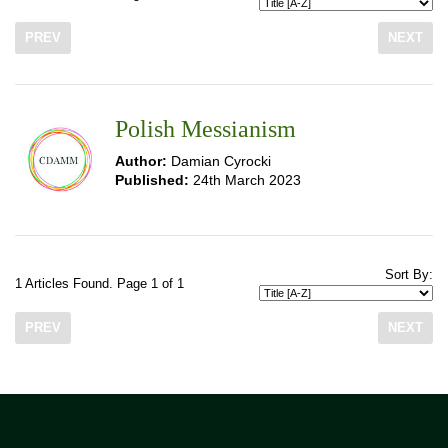
PREV
NEXT
Polish Messianism
Author:
Damian Cyrocki
Published:
24th March 2023
Sort By:
1 Articles Found. Page 1 of 1
PREV
NEXT