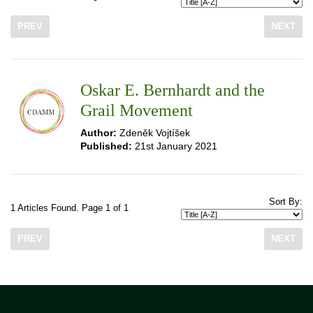
PREV
NEXT
Oskar E. Bernhardt and the
Grail Movement
Author:
Zdeněk Vojtíšek
Published:
21st January 2021
Sort By:
1 Articles Found. Page 1 of 1
PREV
NEXT