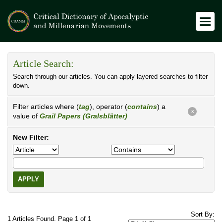
Article Search:
Search through our articles. You can apply layered searches to filter
down.
Filter articles where (
tag
), operator (
contains
) a
X
value of
Grail Papers (Gralsblätter)
New Filter:
APPLY
Sort By:
1 Articles Found. Page 1 of 1