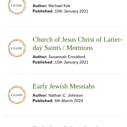
Author:
Michael Kok
Published:
15th January 2021
Church of Jesus Christ of Latter-
day Saints / Mormons
Author:
Susannah Crockford
Published:
15th January 2021
Early Jewish Messiahs
Author:
Nathan C. Johnson
Published:
6th March 2024