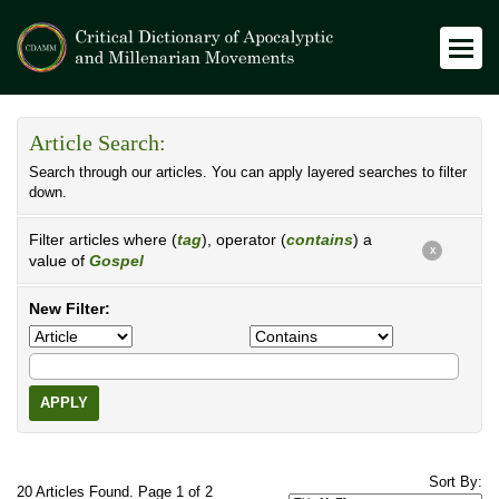
Article Search:
Search through our articles. You can apply layered searches to filter
down.
Filter articles where (
tag
), operator (
contains
) a
X
value of
Gospel
New Filter:
APPLY
Sort By:
20 Articles Found. Page 1 of 2