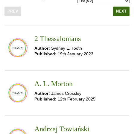
PREV
NEXT
2 Thessalonians
Author:
Sydney E. Tooth
Published:
19th January 2023
A. L. Morton
Author:
James Crossley
Published:
12th February 2025
Andrzej Towiański