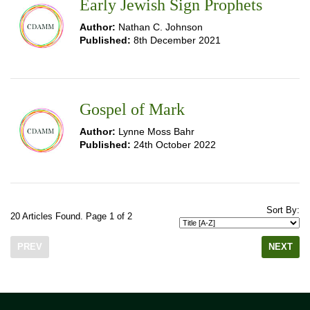
Early Jewish Sign Prophets
Author:
Nathan C. Johnson
Published:
8th December 2021
Gospel of Mark
Author:
Lynne Moss Bahr
Published:
24th October 2022
Sort By:
20 Articles Found. Page 1 of 2
PREV
NEXT