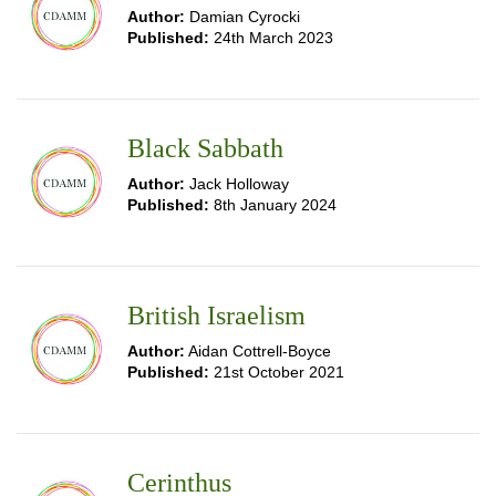
Author:
Damian Cyrocki
Published:
24th March 2023
Black Sabbath
Author:
Jack Holloway
Published:
8th January 2024
British Israelism
Author:
Aidan Cottrell-Boyce
Published:
21st October 2021
Cerinthus