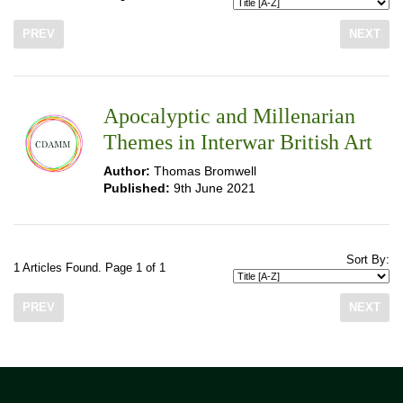
PREV
NEXT
Apocalyptic and Millenarian
Themes in Interwar British Art
Author:
Thomas Bromwell
Published:
9th June 2021
Sort By:
1 Articles Found. Page 1 of 1
PREV
NEXT