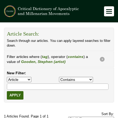
Article Search:
Search through our articles. You can apply layered searches to filter
down.
Filter articles where (
tag
), operator (
contains
) a
X
value of
Gooden, Stephen (artist)
New Filter:
APPLY
Sort By:
1 Articles Found. Page 1 of 1