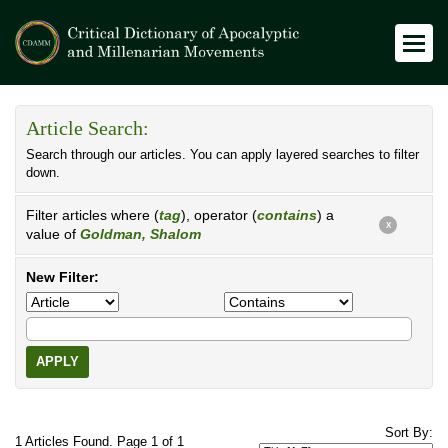
Article Search:
Search through our articles. You can apply layered searches to filter
down.
Filter articles where (
tag
), operator (
contains
) a
X
value of
Goldman, Shalom
New Filter:
APPLY
Sort By:
1 Articles Found. Page 1 of 1