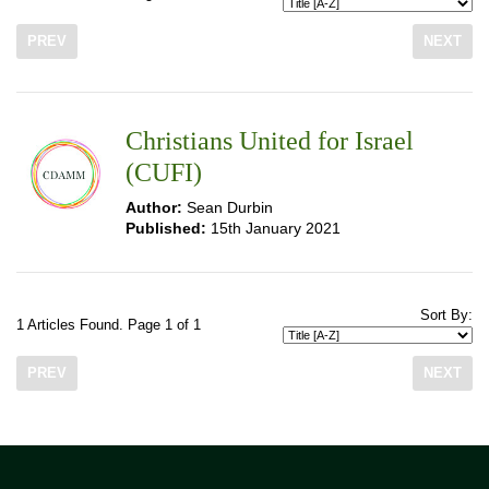
PREV
NEXT
Christians United for Israel
(CUFI)
Author:
Sean Durbin
Published:
15th January 2021
Sort By:
1 Articles Found. Page 1 of 1
PREV
NEXT