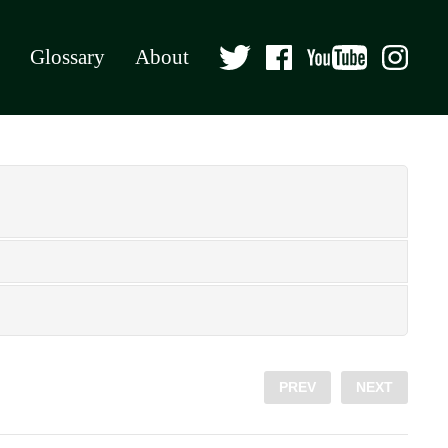
Glossary
About
PREV
NEXT