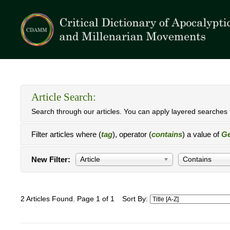
Article Search:
Search through our articles. You can apply layered searches t
Filter articles where (
tag
), operator (
contains
) a value of
Ge
New Filter:
Article
Contains
2 Articles Found. Page 1 of 1
Sort By: