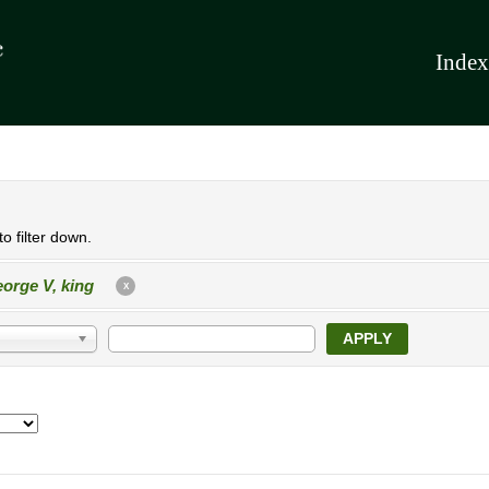
Index
o filter down.
orge V, king
X
APPLY