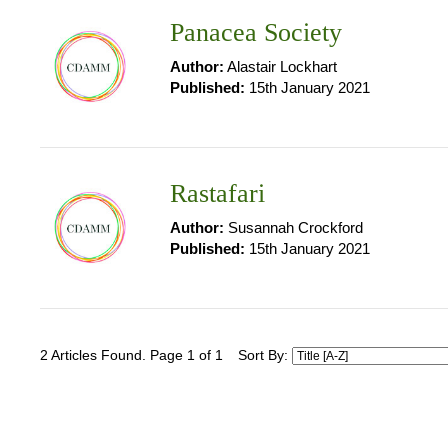
Panacea Society
Author:
Alastair Lockhart
Published:
15th January 2021
Rastafari
Author:
Susannah Crockford
Published:
15th January 2021
2 Articles Found. Page 1 of 1
Sort By: