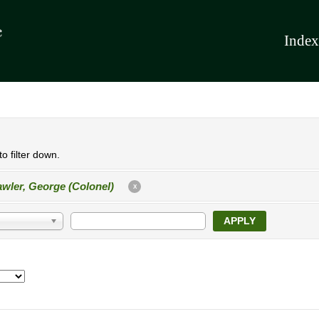
Index
o filter down.
wler, George (Colonel)
X
APPLY