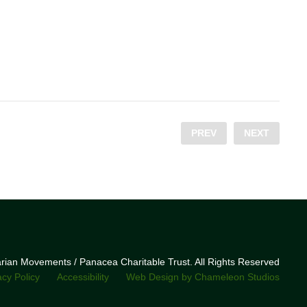
PREV
NEXT
narian Movements / Panacea Charitable Trust. All Rights Reserved
acy Policy
Accessibility
Web Design by Chameleon Studios