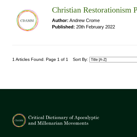
Christian Restorationism P
Author:
Andrew Crome
Published:
20th February 2022
1 Articles Found. Page 1 of 1
Sort By: