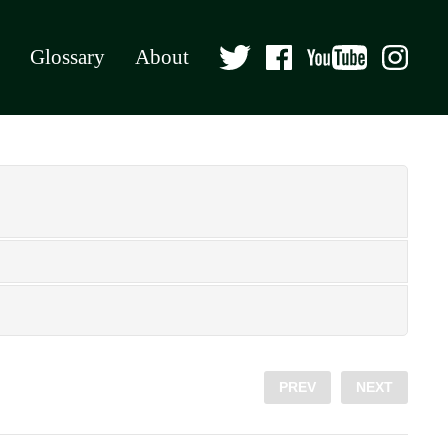
Glossary
About
PREV
NEXT