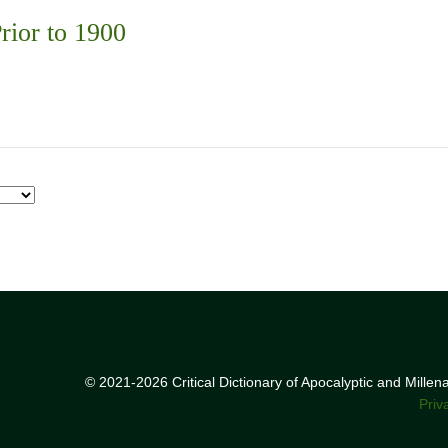
rior to 1900
© 2021-2026 Critical Dictionary of Apocalyptic and Mille
Priv