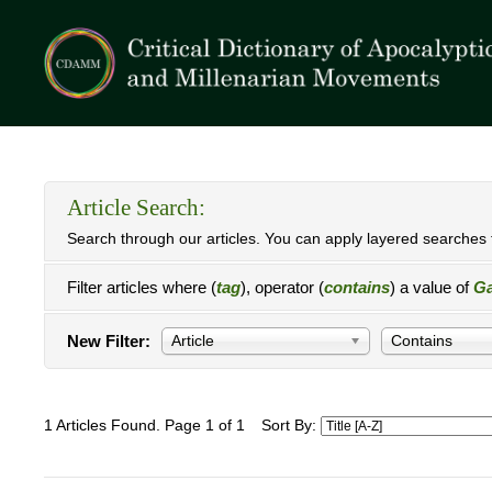
Article Search:
Search through our articles. You can apply layered searches t
Filter articles where (
tag
), operator (
contains
) a value of
Ga
New Filter:
Article
Contains
1 Articles Found. Page 1 of 1
Sort By: