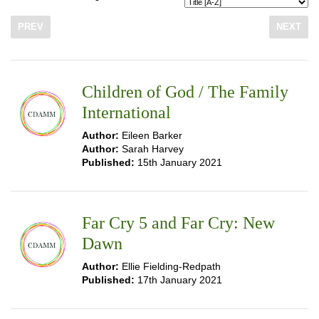
PREV
NEXT
Children of God / The Family
International
Author:
Eileen Barker
Author:
Sarah Harvey
Published:
15th January 2021
Far Cry 5 and Far Cry: New
Dawn
Author:
Ellie Fielding-Redpath
Published:
17th January 2021