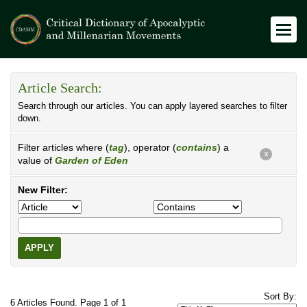
Article Search:
Search through our articles. You can apply layered searches to filter
down.
Filter articles where (
tag
), operator (
contains
) a
X
value of
Garden of Eden
New Filter:
APPLY
Sort By:
6 Articles Found. Page 1 of 1