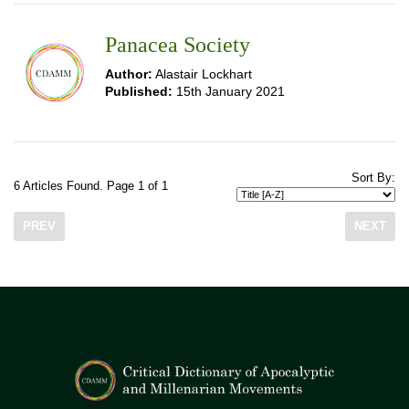
Panacea Society
Author:
Alastair Lockhart
Published:
15th January 2021
Sort By:
6 Articles Found. Page 1 of 1
PREV
NEXT