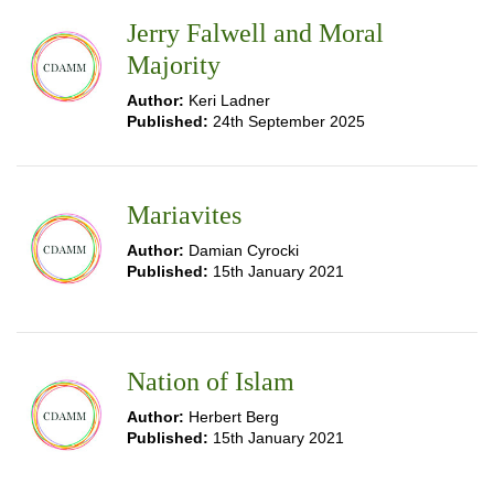
Jerry Falwell and Moral
Majority
Author:
Keri Ladner
Published:
24th September 2025
Mariavites
Author:
Damian Cyrocki
Published:
15th January 2021
Nation of Islam
Author:
Herbert Berg
Published:
15th January 2021