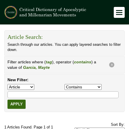
Article Search:
Search through our articles. You can apply layered searches to filter
down.
Filter articles where (
tag
), operator (
contains
) a
X
value of
Garcia, Mayte
New Filter:
APPLY
Sort By:
1 Articles Found. Page 1 of 1