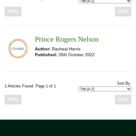
PREV
NEXT
Prince Rogers Nelson
Author:
Racheal Harris
Published:
26th October 2022
Sort By:
1 Articles Found. Page 1 of 1
PREV
NEXT