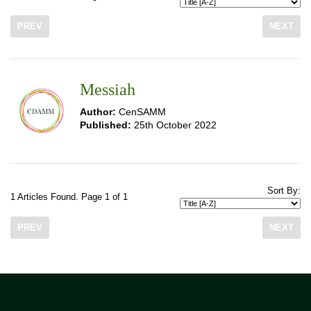
PREV
NEXT
Messiah
Author:
CenSAMM
Published:
25th October 2022
Sort By:
1 Articles Found. Page 1 of 1
PREV
NEXT