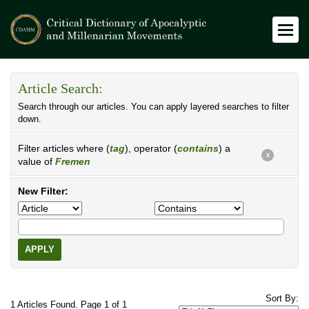
Article Search:
Search through our articles. You can apply layered searches to filter
down.
Filter articles where (
tag
), operator (
contains
) a
X
value of
Fremen
New Filter:
APPLY
Sort By:
1 Articles Found. Page 1 of 1