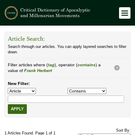
Article Search:
Search through our articles. You can apply layered searches to filter
down.
Filter articles where (
tag
), operator (
contains
) a
X
value of
Frank Herbert
New Filter:
APPLY
Sort By:
1 Articles Found. Page 1 of 1