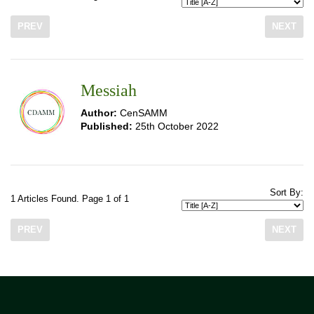
PREV
NEXT
Messiah
Author:
CenSAMM
Published:
25th October 2022
Sort By:
1 Articles Found. Page 1 of 1
PREV
NEXT