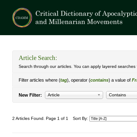
Article Search:
Search through our articles. You can apply layered searches t
Filter articles where (
tag
), operator (
contains
) a value of
Fr
New Filter:
Article
Contains
2 Articles Found. Page 1 of 1
Sort By: