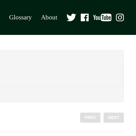
Glossary
About
PREV
NEXT