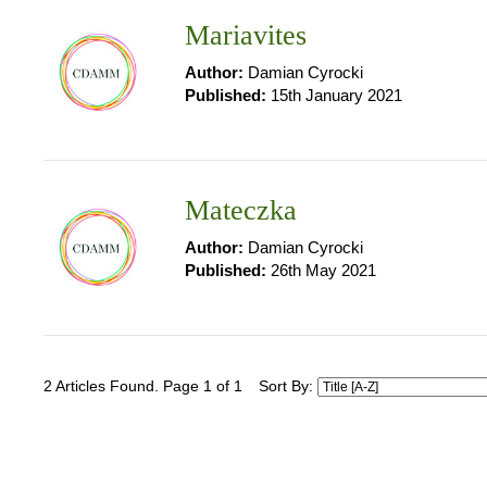
Mariavites
Author:
Damian Cyrocki
Published:
15th January 2021
Mateczka
Author:
Damian Cyrocki
Published:
26th May 2021
2 Articles Found. Page 1 of 1
Sort By: