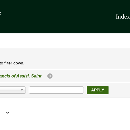
Index
o filter down.
ancis of Assisi, Saint
X
APPLY