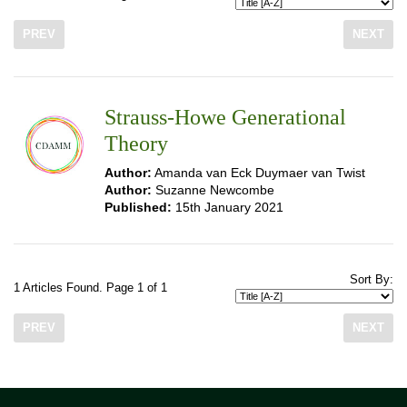
PREV
NEXT
Strauss-Howe Generational
Theory
Author:
Amanda van Eck Duymaer van Twist
Author:
Suzanne Newcombe
Published:
15th January 2021
Sort By:
1 Articles Found. Page 1 of 1
PREV
NEXT