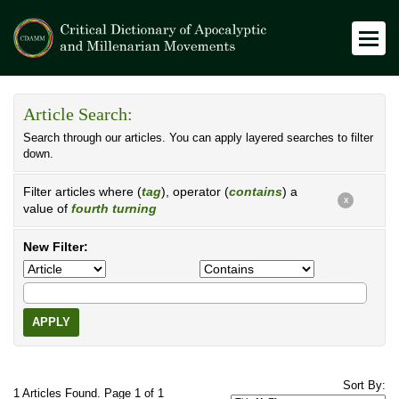
Article Search:
Search through our articles. You can apply layered searches to filter
down.
Filter articles where (
tag
), operator (
contains
) a
X
value of
fourth turning
New Filter:
APPLY
Sort By:
1 Articles Found. Page 1 of 1