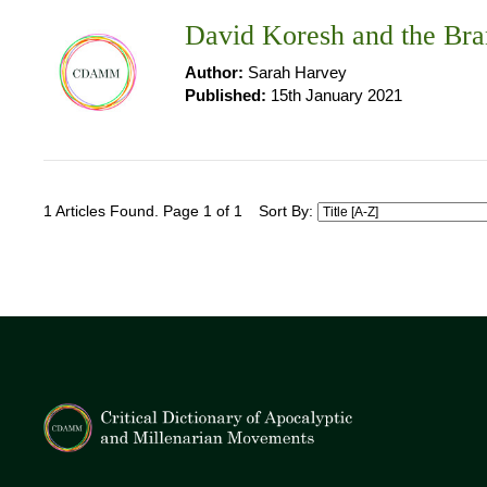
David Koresh and the Bra
Author:
Sarah Harvey
Published:
15th January 2021
1 Articles Found. Page 1 of 1
Sort By: