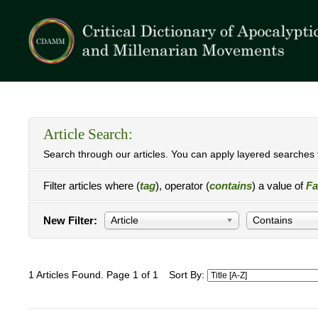
Article Search:
Search through our articles. You can apply layered searches t
Filter articles where (
tag
), operator (
contains
) a value of
Fa
New Filter:
Article
Contains
1 Articles Found. Page 1 of 1
Sort By: