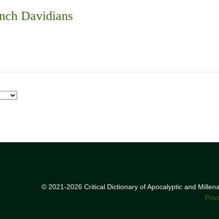
nch Davidians
© 2021-2026 Critical Dictionary of Apocalyptic and Mille
Priv