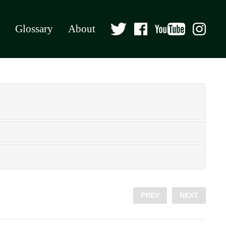
Glossary
About
PREV
NEXT