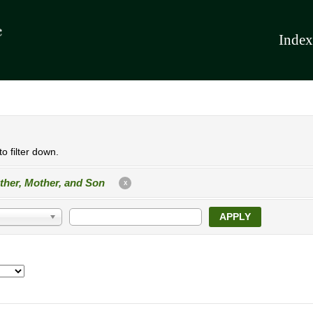
Index
o filter down.
ther, Mother, and Son
X
APPLY