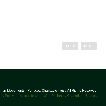
PREV
NEXT
narian Movements / Panacea Charitable Trust. All Rights Reserved
acy Policy
Accessibility
Web Design by Chameleon Studios