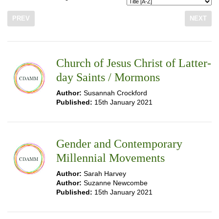
PREV
NEXT
Church of Jesus Christ of Latter-
day Saints / Mormons
Author:
Susannah Crockford
Published:
15th January 2021
Gender and Contemporary
Millennial Movements
Author:
Sarah Harvey
Author:
Suzanne Newcombe
Published:
15th January 2021