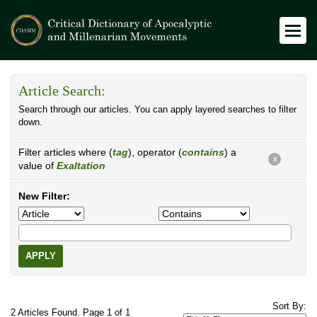
Article Search:
Search through our articles. You can apply layered searches to filter
down.
Filter articles where (
tag
), operator (
contains
) a
X
value of
Exaltation
New Filter:
APPLY
Sort By:
2 Articles Found. Page 1 of 1