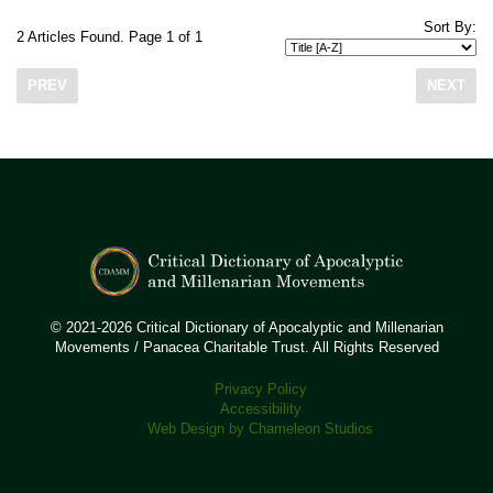
Sort By:
2 Articles Found. Page 1 of 1
PREV
NEXT
© 2021-2026 Critical Dictionary of Apocalyptic and Millenarian
Movements / Panacea Charitable Trust. All Rights Reserved
Privacy Policy
Accessibility
Web Design by Chameleon Studios