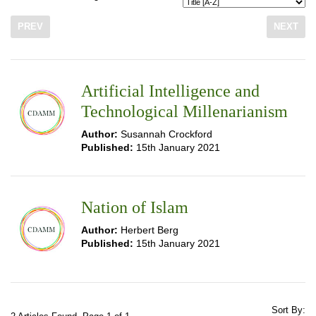
PREV
NEXT
Artificial Intelligence and
Technological Millenarianism
Author:
Susannah Crockford
Published:
15th January 2021
Nation of Islam
Author:
Herbert Berg
Published:
15th January 2021
Sort By: