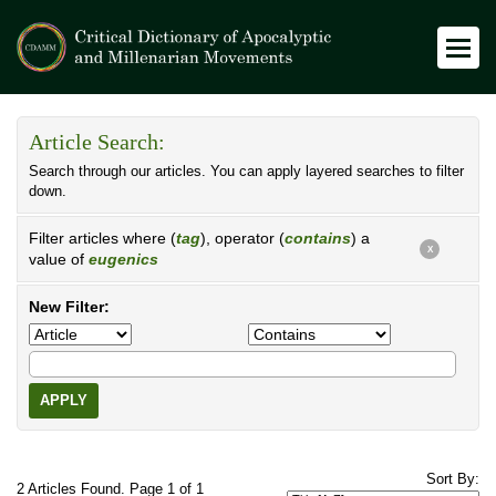
Article Search:
Search through our articles. You can apply layered searches to filter
down.
Filter articles where (
tag
), operator (
contains
) a
X
value of
eugenics
New Filter:
APPLY
Sort By:
2 Articles Found. Page 1 of 1