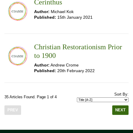
Cerinthus
Author:
Michael Kok
Published:
15th January 2021
Christian Restorationism Prior
to 1900
Author:
Andrew Crome
Published:
20th February 2022
Sort By:
35 Articles Found. Page 1 of 4
PREV
NEXT