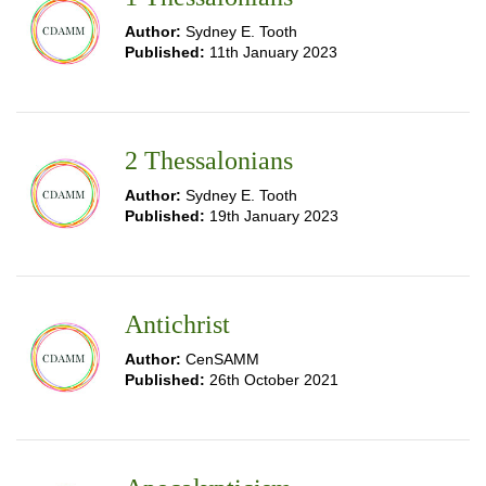
Author:
Sydney E. Tooth
Published:
11th January 2023
2 Thessalonians
Author:
Sydney E. Tooth
Published:
19th January 2023
Antichrist
Author:
CenSAMM
Published:
26th October 2021