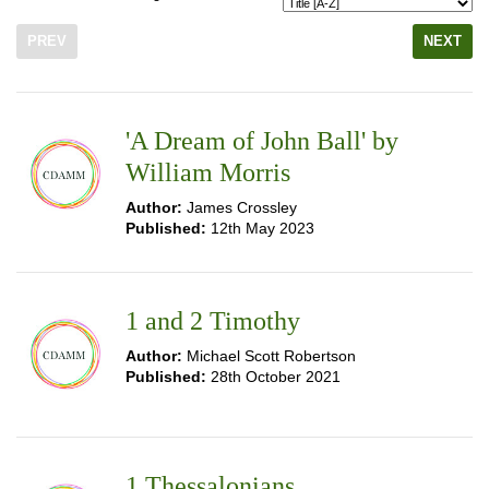
PREV
NEXT
'A Dream of John Ball' by
William Morris
Author:
James Crossley
Published:
12th May 2023
1 and 2 Timothy
Author:
Michael Scott Robertson
Published:
28th October 2021
1 Thessalonians