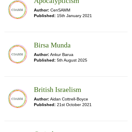
Apocalypticism
Author:
CenSAMM
Published:
15th January 2021
Birsa Munda
Author:
Ankur Barua
Published:
5th August 2025
British Israelism
Author:
Aidan Cottrell-Boyce
Published:
21st October 2021