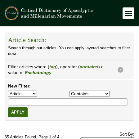
Article Search:
Search through our articles. You can apply layered searches to filter
down.
Filter articles where (
tag
), operator (
contains
) a
X
value of
Eschatology
New Filter:
APPLY
Sort By:
35 Articles Found. Page 1 of 4