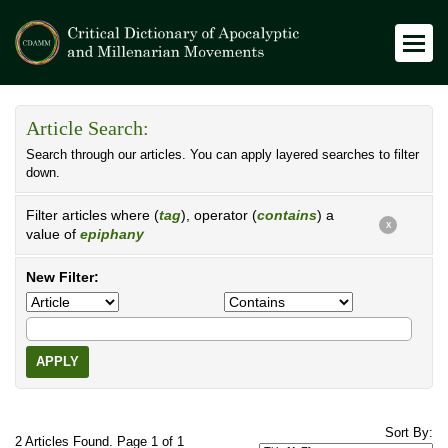
Article Search:
Search through our articles. You can apply layered searches to filter
down.
Filter articles where (
tag
), operator (
contains
) a
X
value of
epiphany
New Filter:
APPLY
Sort By:
2 Articles Found. Page 1 of 1