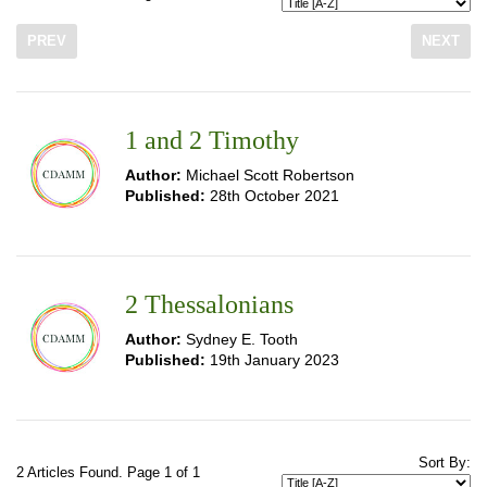
PREV
NEXT
1 and 2 Timothy
Author:
Michael Scott Robertson
Published:
28th October 2021
2 Thessalonians
Author:
Sydney E. Tooth
Published:
19th January 2023
Sort By:
2 Articles Found. Page 1 of 1