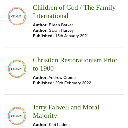
Children of God / The Family
International
Author:
Eileen Barker
Author:
Sarah Harvey
Published:
15th January 2021
Christian Restorationism Prior
to 1900
Author:
Andrew Crome
Published:
20th February 2022
Jerry Falwell and Moral
Majority
Author:
Keri Ladner