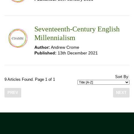
Seventeenth-Century English
Millennialism
Author:
Andrew Crome
Published:
13th December 2021
Sort By:
9 Articles Found. Page 1 of 1
PREV
NEXT