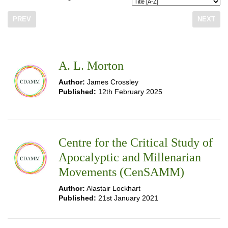
PREV
NEXT
A. L. Morton
Author:
James Crossley
Published:
12th February 2025
Centre for the Critical Study of
Apocalyptic and Millenarian
Movements (CenSAMM)
Author:
Alastair Lockhart
Published:
21st January 2021