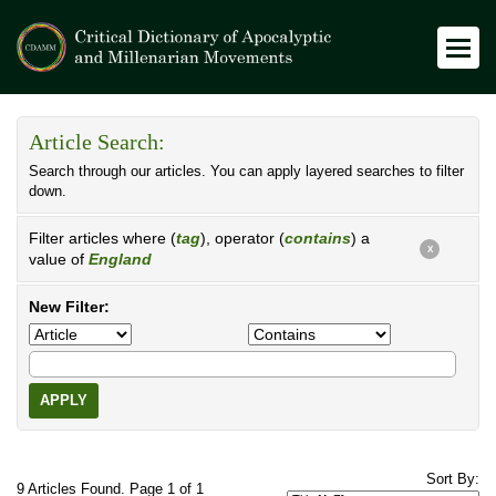
Article Search:
Search through our articles. You can apply layered searches to filter
down.
Filter articles where (
tag
), operator (
contains
) a
X
value of
England
New Filter:
APPLY
Sort By:
9 Articles Found. Page 1 of 1