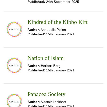
Published:
24th September 2025
Kindred of the Kibbo Kift
Author:
Annebella Pollen
Published:
15th January 2021
Nation of Islam
Author:
Herbert Berg
Published:
15th January 2021
Panacea Society
Author:
Alastair Lockhart
Published:
15th January 2021