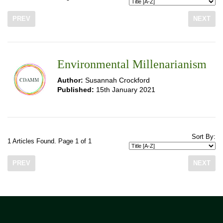
PREV
NEXT
Environmental Millenarianism
Author:
Susannah Crockford
Published:
15th January 2021
Sort By:
1 Articles Found. Page 1 of 1
PREV
NEXT