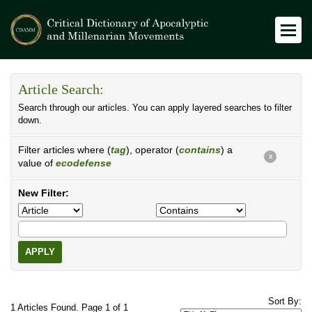
Article Search:
Search through our articles. You can apply layered searches to filter
down.
Filter articles where (
tag
), operator (
contains
) a
X
value of
ecodefense
New Filter:
APPLY
Sort By:
1 Articles Found. Page 1 of 1