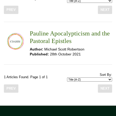
PREV
NEXT
Pauline Apocalypticism and the
Pastoral Epistles
Author:
Michael Scott Robertson
Published:
28th October 2021
Sort By:
1 Articles Found. Page 1 of 1
PREV
NEXT