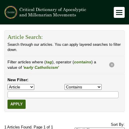
Article Search:
Search through our articles. You can apply layered searches to filter
down.
Filter articles where (
tag
), operator (
contains
) a
X
value of
'early Catholicism'
New Filter:
APPLY
Sort By:
1 Articles Found. Page 1 of 1