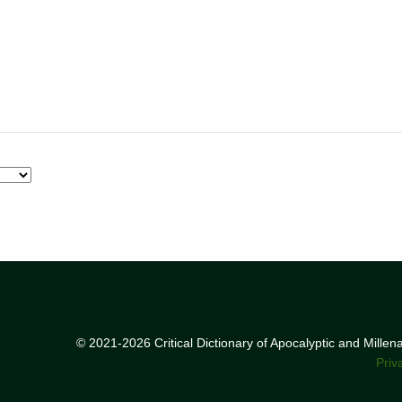
© 2021-2026 Critical Dictionary of Apocalyptic and Mille
Priv