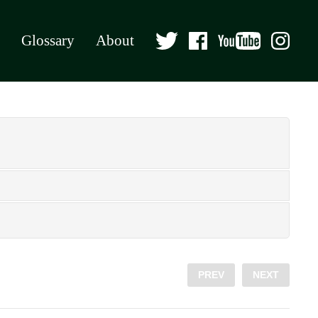
Glossary
About
PREV
NEXT