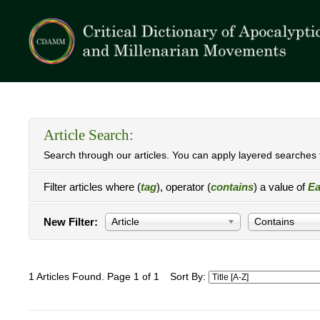
Article Search:
Search through our articles. You can apply layered searches t
Filter articles where (
tag
), operator (
contains
) a value of
Ea
New Filter:
Article
Contains
1 Articles Found. Page 1 of 1
Sort By: