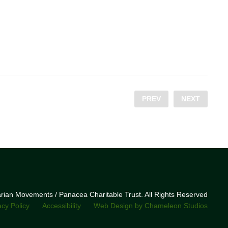
PREV
NEXT
narian Movements / Panacea Charitable Trust. All Rights Reserved
acy Policy
Accessibility
Web Design by Chameleon Studios