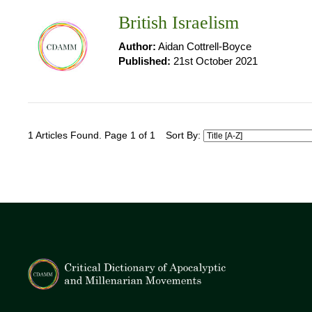
British Israelism
Author:
Aidan Cottrell-Boyce
Published:
21st October 2021
1 Articles Found. Page 1 of 1
Sort By: