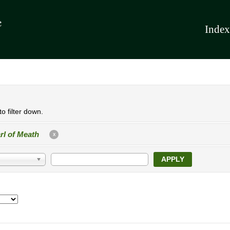
Index
o filter down.
rl of Meath
X
APPLY