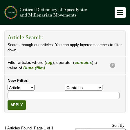
Article Search:
Search through our articles. You can apply layered searches to filter
down.
Filter articles where (
tag
), operator (
contains
) a
X
value of
Dune (film)
New Filter:
APPLY
Sort By:
1 Articles Found. Page 1 of 1