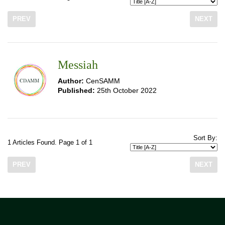
PREV
NEXT
Messiah
Author:
CenSAMM
Published:
25th October 2022
Sort By:
1 Articles Found. Page 1 of 1
PREV
NEXT