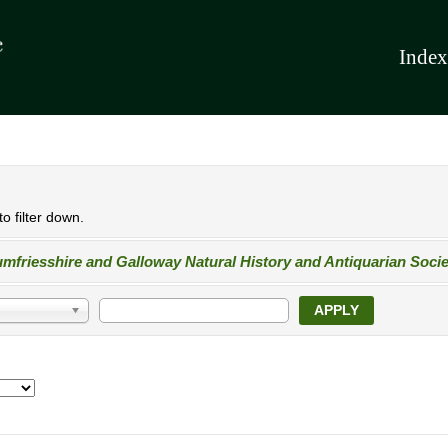
Index
o filter down.
mfriesshire and Galloway Natural History and Antiquarian Socie
APPLY