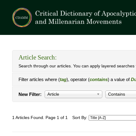
Article Search:
Search through our articles. You can apply layered searches t
Filter articles where (
tag
), operator (
contains
) a value of
Du
New Filter:
Article
Contains
1 Articles Found. Page 1 of 1
Sort By: