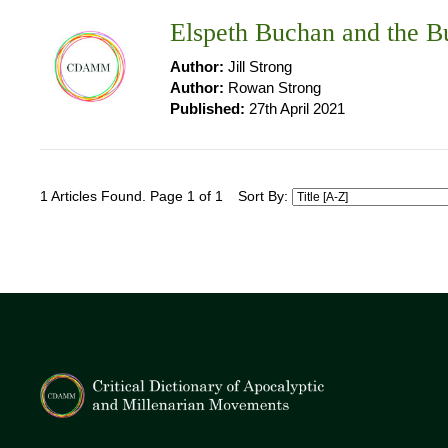
Elspeth Buchan and the 
Author:
Jill Strong
Author:
Rowan Strong
Published:
27th April 2021
1 Articles Found. Page 1 of 1
Sort By: