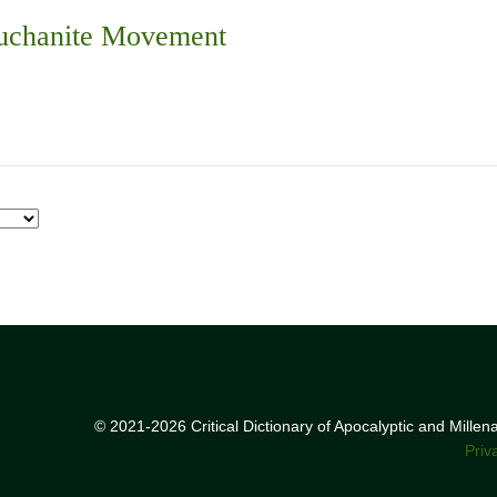
Buchanite Movement
© 2021-2026 Critical Dictionary of Apocalyptic and Mille
Priv