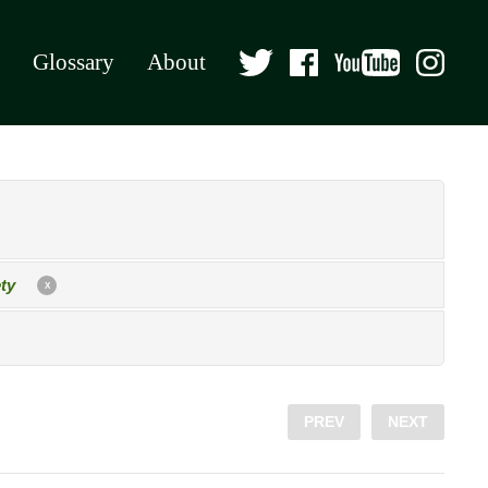
Glossary
About
ty
X
PREV
NEXT