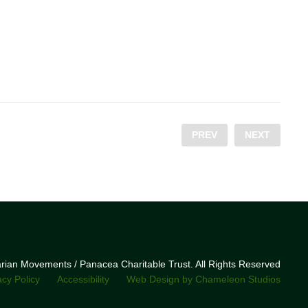
PREV
NEXT
narian Movements / Panacea Charitable Trust. All Rights Reserved
acy Policy
Accessibility
Web Design by Chameleon Studios