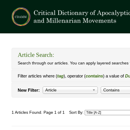
Article Search:
Search through our articles. You can apply layered searches t
Filter articles where (
tag
), operator (
contains
) a value of
Du
New Filter:
Article
Contains
1 Articles Found. Page 1 of 1
Sort By: