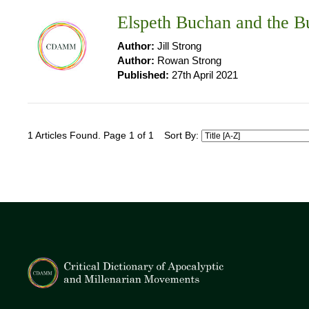
Elspeth Buchan and the 
Author:
Jill Strong
Author:
Rowan Strong
Published:
27th April 2021
1 Articles Found. Page 1 of 1
Sort By: