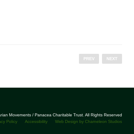
PREV
NEXT
narian Movements / Panacea Charitable Trust. All Rights Reserved
acy Policy
Accessibility
Web Design by Chameleon Studios