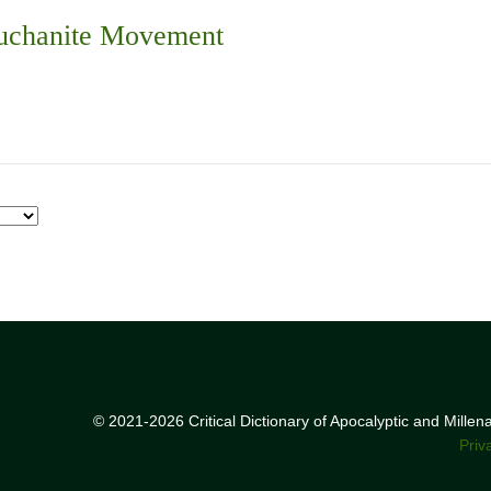
Buchanite Movement
© 2021-2026 Critical Dictionary of Apocalyptic and Mille
Priv