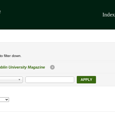
Index
o filter down.
blin University Magazine
X
APPLY