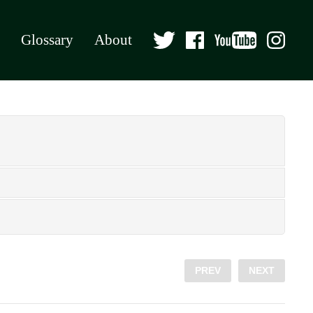
Glossary
About
PREV
NEXT