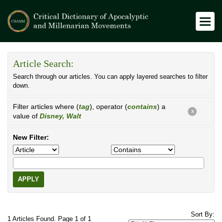
Article Search:
Search through our articles. You can apply layered searches to filter
down.
Filter articles where (
tag
), operator (
contains
) a
X
value of
Disney, Walt
New Filter:
APPLY
Sort By:
1 Articles Found. Page 1 of 1