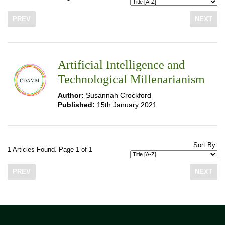
PREV
NEXT
Artificial Intelligence and
Technological Millenarianism
Author:
Susannah Crockford
Published:
15th January 2021
Sort By:
1 Articles Found. Page 1 of 1
PREV
NEXT