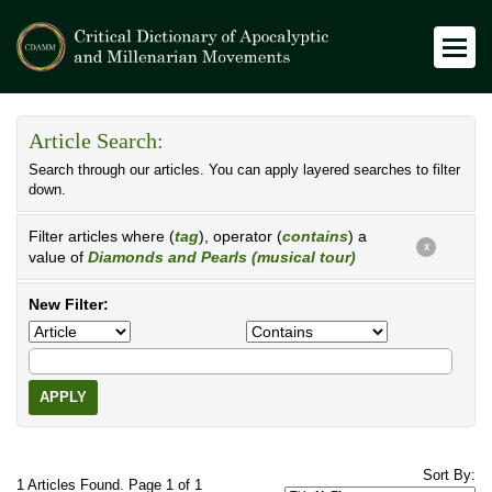
Article Search:
Search through our articles. You can apply layered searches to filter
down.
Filter articles where (
tag
), operator (
contains
) a
X
value of
Diamonds and Pearls (musical tour)
New Filter:
APPLY
Sort By:
1 Articles Found. Page 1 of 1