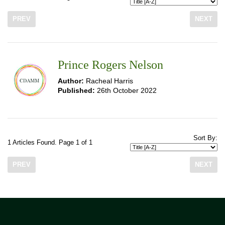
PREV
NEXT
Prince Rogers Nelson
Author:
Racheal Harris
Published:
26th October 2022
Sort By:
1 Articles Found. Page 1 of 1
PREV
NEXT