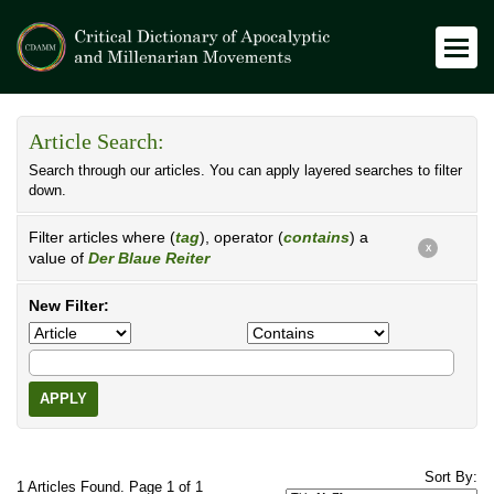
Article Search:
Search through our articles. You can apply layered searches to filter
down.
Filter articles where (
tag
), operator (
contains
) a
X
value of
Der Blaue Reiter
New Filter:
APPLY
Sort By:
1 Articles Found. Page 1 of 1