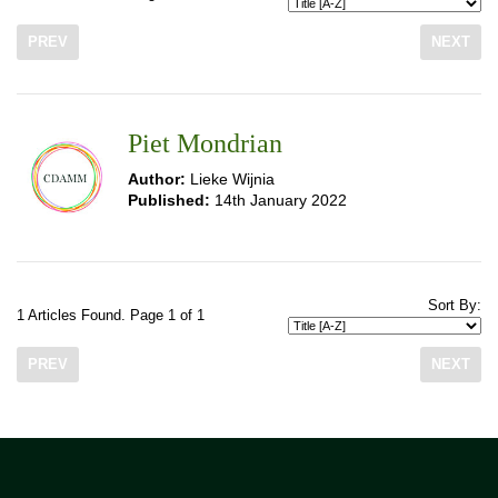
PREV
NEXT
Piet Mondrian
Author:
Lieke Wijnia
Published:
14th January 2022
Sort By:
1 Articles Found. Page 1 of 1
PREV
NEXT