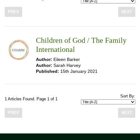
PREV
NEXT
Children of God / The Family
International
Author:
Eileen Barker
Author:
Sarah Harvey
Published:
15th January 2021
Sort By:
1 Articles Found. Page 1 of 1
PREV
NEXT