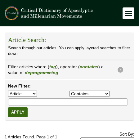
Article Search:
Search through our articles. You can apply layered searches to filter
down.
Filter articles where (
tag
), operator (
contains
) a
X
value of
deprogramming
New Filter:
APPLY
Sort By:
1 Articles Found. Page 1 of 1